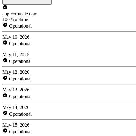
app.comulate.com
100% uptime
Operational
May 10, 2026
Operational
May 11, 2026
Operational
May 12, 2026
Operational
May 13, 2026
Operational
May 14, 2026
Operational
May 15, 2026
Operational