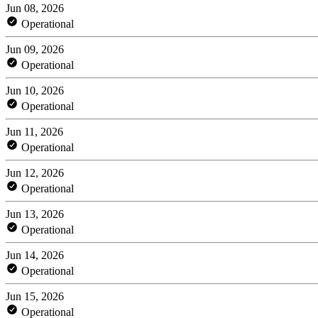
Jun 08, 2026
Operational
Jun 09, 2026
Operational
Jun 10, 2026
Operational
Jun 11, 2026
Operational
Jun 12, 2026
Operational
Jun 13, 2026
Operational
Jun 14, 2026
Operational
Jun 15, 2026
Operational