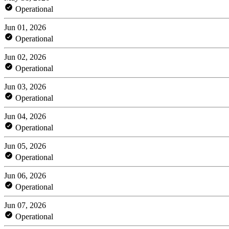
Operational
Jun 01, 2026
Operational
Jun 02, 2026
Operational
Jun 03, 2026
Operational
Jun 04, 2026
Operational
Jun 05, 2026
Operational
Jun 06, 2026
Operational
Jun 07, 2026
Operational