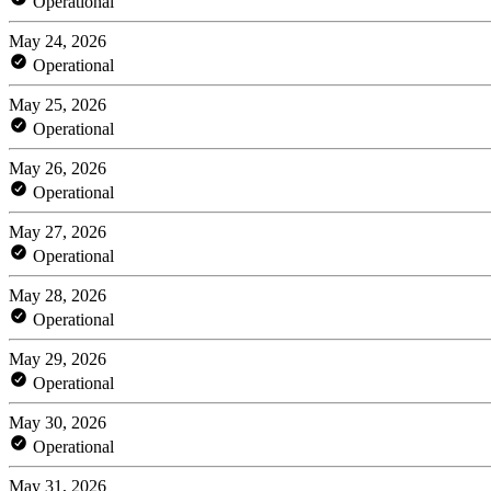
Operational
May 24, 2026
Operational
May 25, 2026
Operational
May 26, 2026
Operational
May 27, 2026
Operational
May 28, 2026
Operational
May 29, 2026
Operational
May 30, 2026
Operational
May 31, 2026