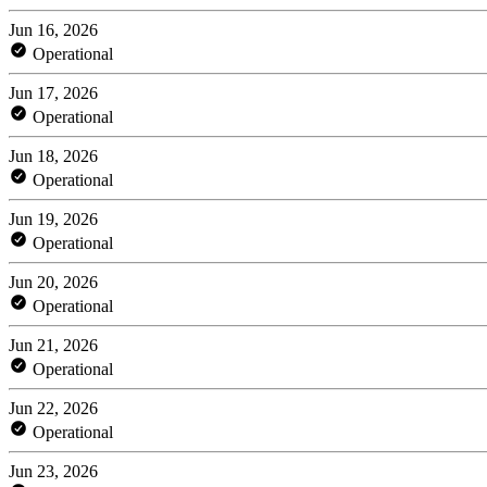
Jun 16, 2026
Operational
Jun 17, 2026
Operational
Jun 18, 2026
Operational
Jun 19, 2026
Operational
Jun 20, 2026
Operational
Jun 21, 2026
Operational
Jun 22, 2026
Operational
Jun 23, 2026