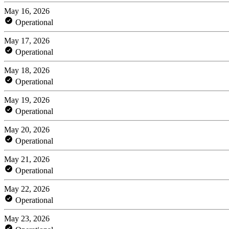
May 16, 2026
Operational
May 17, 2026
Operational
May 18, 2026
Operational
May 19, 2026
Operational
May 20, 2026
Operational
May 21, 2026
Operational
May 22, 2026
Operational
May 23, 2026