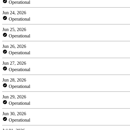
Operational
Jun 24, 2026
Operational
Jun 25, 2026
Operational
Jun 26, 2026
Operational
Jun 27, 2026
Operational
Jun 28, 2026
Operational
Jun 29, 2026
Operational
Jun 30, 2026
Operational