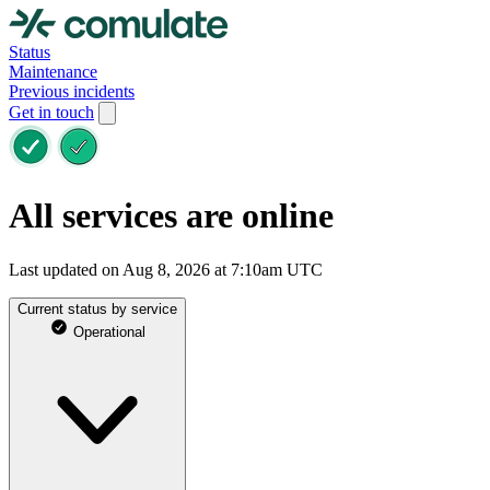
Status
Maintenance
Previous incidents
Get in touch
All services are online
Last updated on Aug 8, 2026 at 7:10am UTC
Current status by service
Operational